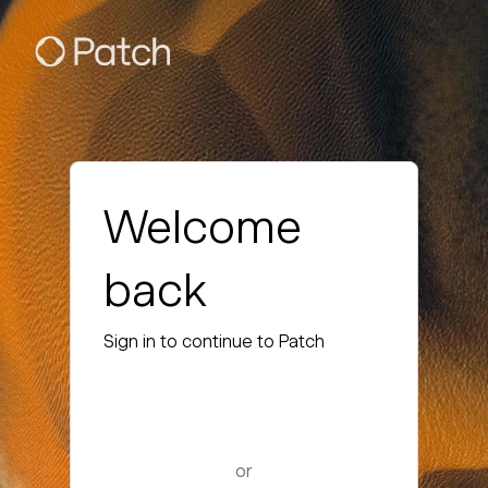
Welcome
back
Sign in to continue to Patch
or